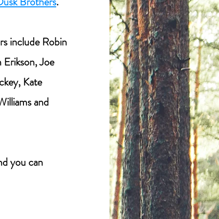
Dusk Brothers
.
rs include Robin
 Erikson, Joe
ckey, Kate
 Williams and
d you can