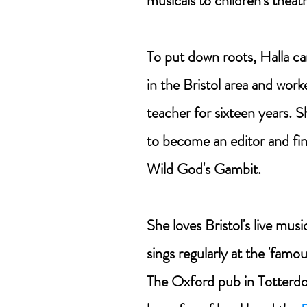
musicals to children's theatr
To put down roots, Halla ca
in the Bristol area and work
teacher for sixteen years. S
to become an editor and fina
Wild God's Gambit.
She loves Bristol's live mus
sings regularly at the 'famo
The Oxford pub in Totterdo