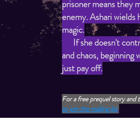
prisoner means they m
enemy. Ashari wields h
magic.
If she doesn't control
and chaos, beginning w
just pay off.
For a free prequel story and t
to join the mailing list
.