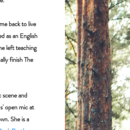
e.
me back to live
ed as an English
he left teaching
lly finish The
ic scene and
us' open mic at
wn. She is a