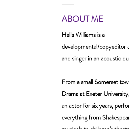
ABOUT ME
Halla Williams is a
developmental/copyeditor an
and singer in an acoustic duo
From a small Somerset town
Drama at Exeter University,
an actor for six years, perf
everything from Shakespea