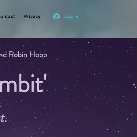
ontact
Privacy
Log In
 and Robin Hobb
mbit'
t.