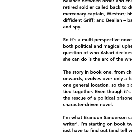
Balance between order and cha
retired soldier called back to d
mercenary captain, Westorr; his
diffident Griff; and Bealian – 
and spy.
So it’s a multi-perspective nove
both political and magical uph
question of who Ashari decide
she can do is the arc of the who
T
he story in book one, from ch
onwards, evolves over only a 
one general location, so the plo
tied together. Even though it's
the rescue of a political prisoner
character-driven novel.
I’m what Brandon Sanderson cal
writer’. I’m starting on book 
just have to find out (and tell