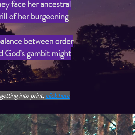
ey face her ancestral
ill of her burgeoning
 balance between order
ld God’s gambit might
getting into print,
click here