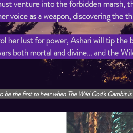
ust venture into the forbidden marsh, th
er voice as a weapon, discovering the thr
 her lust for power, Ashari will tip the
ars both mortal and divine... and the Wi
o be the first to hear when The Wild God's Gambit is 