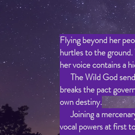
Flying beyond her peop
hurtles to the ground.
her voice contains a 
The Wild God sends he
breaks the pact govern
own destiny.
Joining
a mercenary
vocal powers at first 