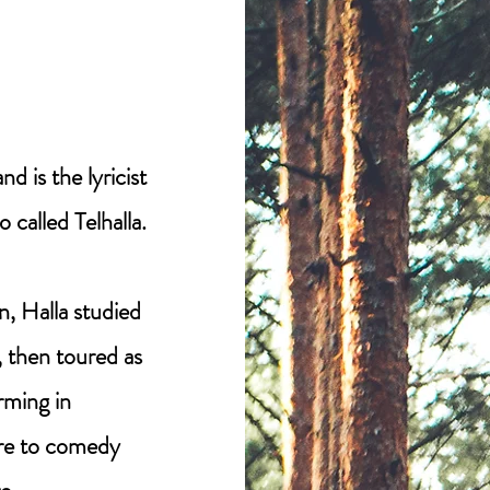
d is the lyricist
 called Telhalla.
, Halla studied
 then toured as
orming in
re to comedy