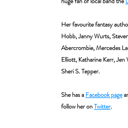
huge fan of local band the
Her favourite fantasy autho
Hobb, Janny Wurts, Steven
Abercrombie, Mercedes La
Elliott, Katharine Kerr, Jen
Sheri S. Tepper.
She has a
Facebook page
an
follow her on
Twitter
.