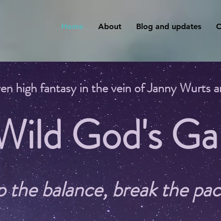
Home
About
Blog and updates
C
en high fantasy in the vein of Janny Wurts
 Wild God's Ga
p the balance, break the pac