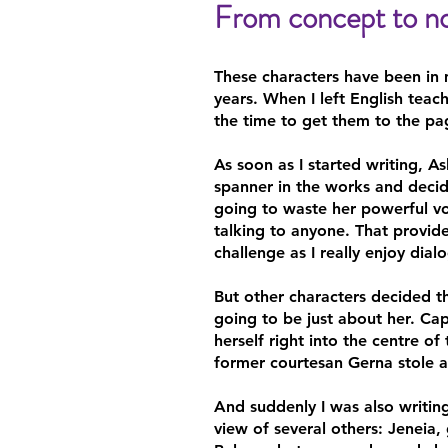
From concept to no
These characters have been in
years. When I left English teach
the time to get them to the pa
As soon as I started writing, A
spanner in the works and deci
going to waste her powerful vo
talking to anyone. That provid
challenge as I really enjoy dial
But other characters decided t
going to be just about her. Cap
herself right into the centre of
former courtesan Gerna stole a 
And suddenly I was also writin
view of several others: Jeneia,