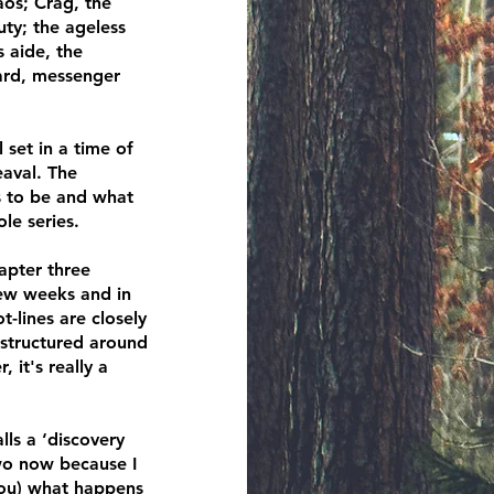
os; Crag, the
uty; the ageless
 aide, the
bard, messenger
l set in a time of
eaval. The
s to be and what
le series.
apter three
few weeks and in
t-lines are closely
 structured around
, it's really a
ls a ‘discovery
two now because I
 you) what happens