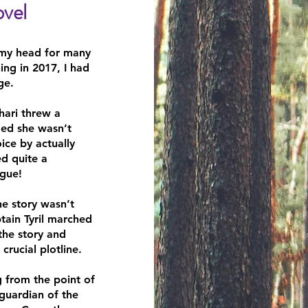
vel​
 my head for many
ing in 2017, I had
ge.
shari threw a
ded she wasn’t
ice by actually
ed quite a
ogue!
he story wasn’t
tain Tyril marched
 the story and
crucial plotline.
g from the point of
 guardian of the