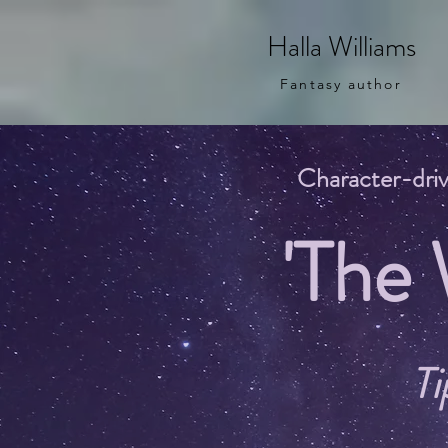
Halla Williams
Fantasy author
Character-driv
'The
Ti