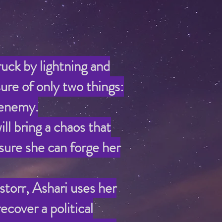
ruck by lightning and
ure of only two things:
 enemy.
l bring a chaos that
 sure she can forge her
torr, Ashari uses her
ecover a political