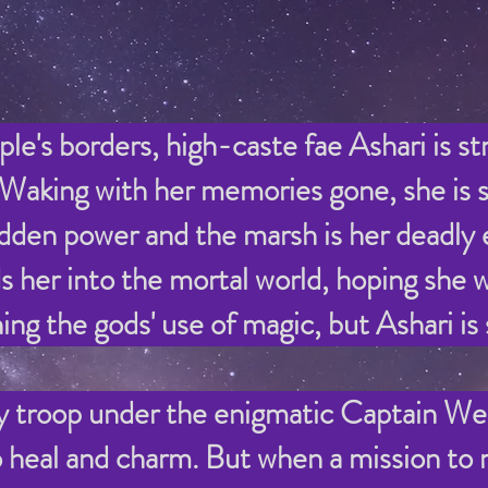
le's borders, high-caste fae Ashari is st
 Waking with her memories gone, she is s
hidden power and the marsh is her deadly
r into the mortal world, hoping she wil
ing the gods' use of magic, but Ashari is
 troop under the enigmatic Captain Wes
to heal and charm. But when a
mission to r